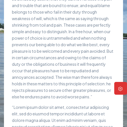
and trouble that are bound to ensue; and equal blame
belongs to those who fail in their duty through
weakness of will, which is the same as saying through
shrinking from toil and pain. These cases are perfectly
simple and easy to distinguish. In a free hour, when our
power of choice is untrammelled and when nothing
prevents our being able to do what we like best, every
pleasure is to be welcomed and every pain avoided. But
in certain circumstances and owing to the claims of
duty or the obligations of business it will frequently
occur that pleasures have to be repudiated and
annoyances accepted. The wise man therefore always
holds in these matters to this principle of selection: he
rejects pleasures to secure other greater pleasures, or
else he endures pains to avoid worse pains.”
“Lorem ipsum dolor sit amet, consectetur adipiscing
elit, sed do eiusmod tempor incididunt ut labore et
dolore magna aliqua. Ut enim ad minim veniam, quis
nostrud exercitation ullamco laboris nisi ut aliquip ex ea