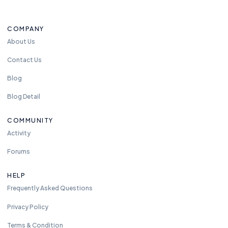
COMPANY
About Us
Contact Us
Blog
Blog Detail
COMMUNITY
Activity
Forums
HELP
Frequently Asked Questions
Privacy Policy
Terms & Condition