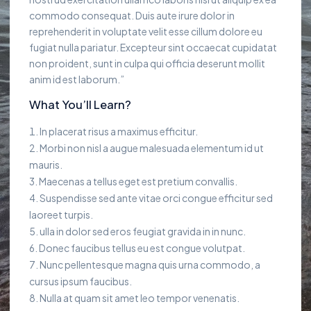
commodo consequat. Duis aute irure dolor in
reprehenderit in voluptate velit esse cillum dolore eu
fugiat nulla pariatur. Excepteur sint occaecat cupidatat
non proident, sunt in culpa qui officia deserunt mollit
anim id est laborum.”
What You’ll Learn?
In placerat risus a maximus efficitur.
Morbi non nisl a augue malesuada elementum id ut
mauris.
Maecenas a tellus eget est pretium convallis.
Suspendisse sed ante vitae orci congue efficitur sed
laoreet turpis.
ulla in dolor sed eros feugiat gravida in in nunc.
Donec faucibus tellus eu est congue volutpat.
Nunc pellentesque magna quis urna commodo, a
cursus ipsum faucibus.
Nulla at quam sit amet leo tempor venenatis.