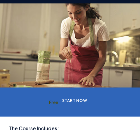
START NOW
Free
The Course Includes: