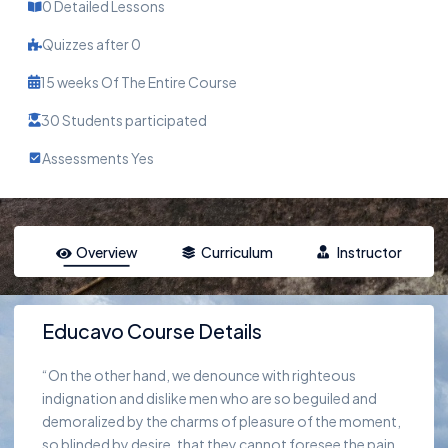
0 Detailed Lessons
Quizzes after 0
15 weeks Of The Entire Course
30 Students participated
Assessments Yes
Overview
Curriculum
Instructor
Educavo Course Details
“On the other hand, we denounce with righteous
indignation and dislike men who are so beguiled and
demoralized by the charms of pleasure of the moment,
so blinded by desire, that they cannot foresee the pain