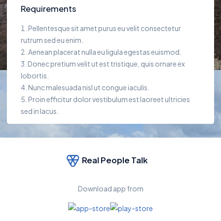
Requirements
Pellentesque sit amet purus eu velit consectetur
rutrum sed eu enim.
Aenean placerat nulla eu ligula egestas euismod.
Donec pretium velit ut est tristique, quis ornare ex
lobortis.
Nunc malesuada nisl ut congue iaculis.
Proin efficitur dolor vestibulum est laoreet ultricies
sed in lacus.
Real People Talk
Download app from