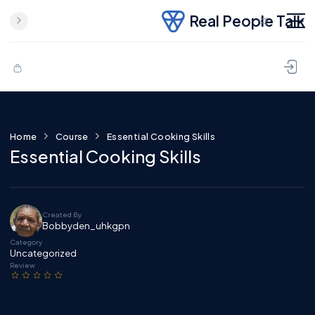
Real People Talk
Skip to content
Home
Course
Essential Cooking Skills
Essential Cooking Skills
Created By
Bobbyden_uhkgpn
Category
Uncategorized
Review