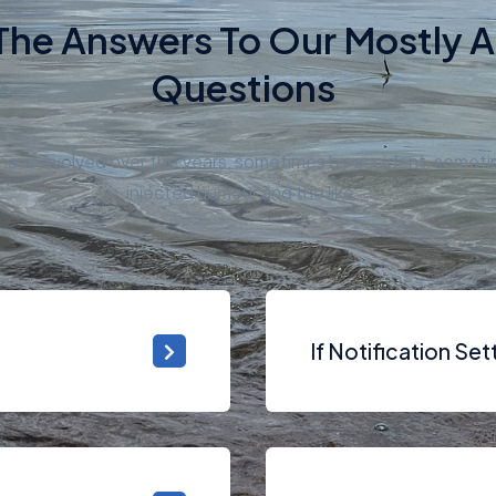
The Answers To Our Mostly 
Questions
s have evolved over the years, sometimes by accident, somet
injected humour and the like.
If Notification Se