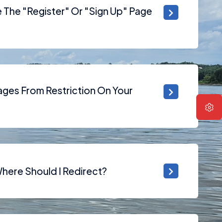
The "Register" Or "Sign Up" Page
ges From Restriction On Your
Where Should I Redirect?