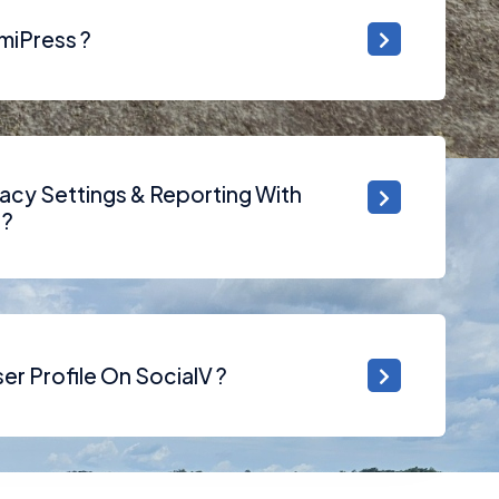
miPress ?
acy Settings & Reporting With
 ?
r Profile On SocialV ?