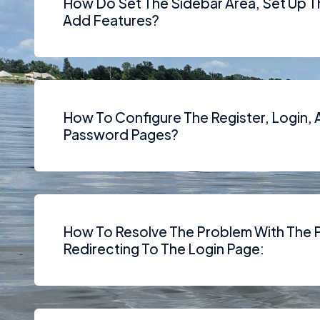
How Do Set The Sidebar Area, Set Up 
Add Features?
How To Configure The Register, Login,
Password Pages?
How To Resolve The Problem With The 
Redirecting To The Login Page: