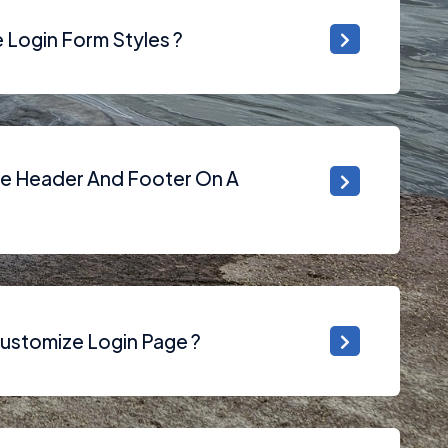
Login Form Styles ?
he Header And Footer On A
ustomize Login Page ?