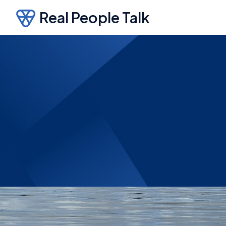
Real People Talk