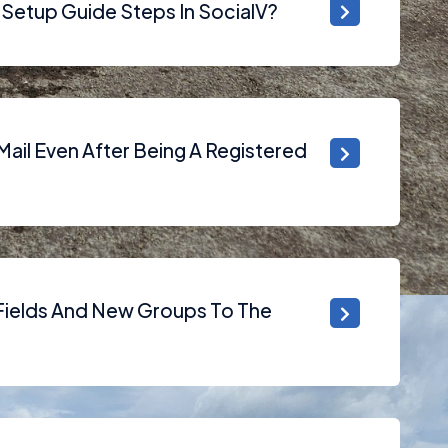
Setup Guide Steps In SocialV?
ail Even After Being A Registered
ields And New Groups To The