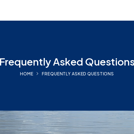
Frequently Asked Question
HOME
FREQUENTLY ASKED QUESTIONS