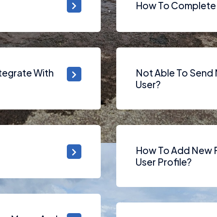
How To Complete 
tegrate With
Not Able To Send M
User?
How To Add New F
User Profile?