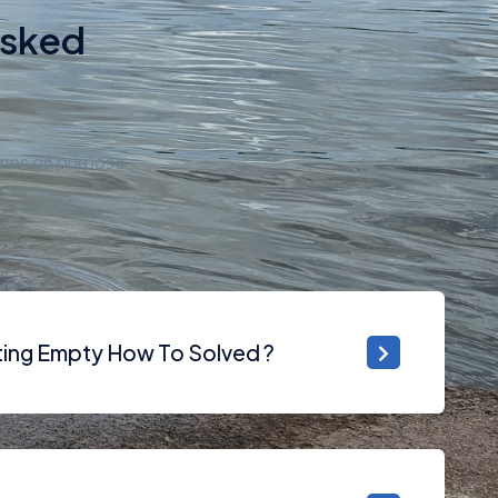
Asked
imes on purpose
tting Empty How To Solved ?