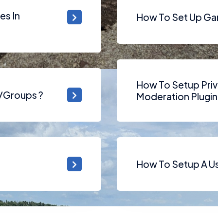
es In
How To Set Up Ga
How To Setup Priv
s/Groups ?
Moderation Plugin
How To Setup A Use