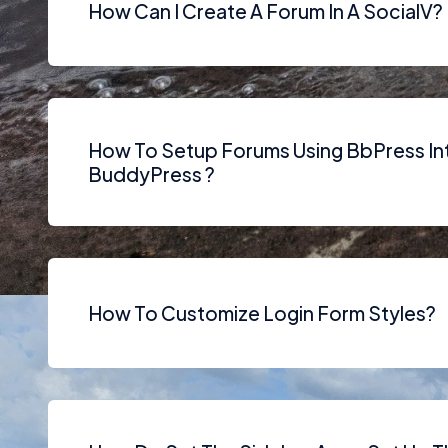
How Can I Create A Forum In A SocialV?
How To Setup Forums Using BbPress In
BuddyPress ?
How To Customize Login Form Styles?