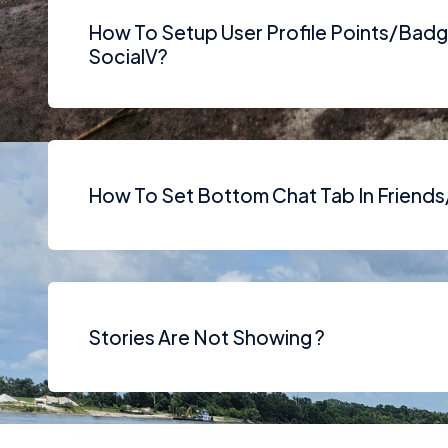
How To Setup User Profile Points/Badg
SocialV?
How To Set Bottom Chat Tab In Friend
Stories Are Not Showing ?