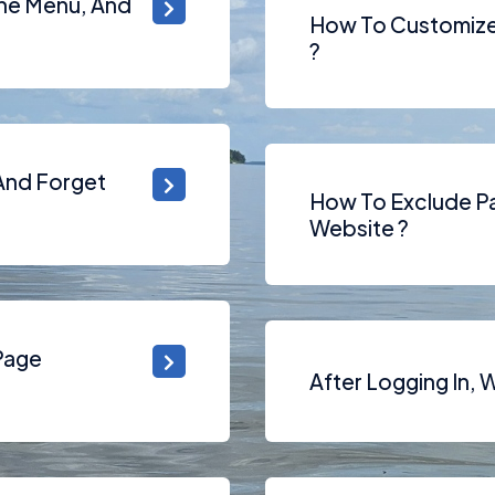
The Menu, And
How To Customize 
?
 And Forget
How To Exclude Pa
Website ?
Page
After Logging In, 