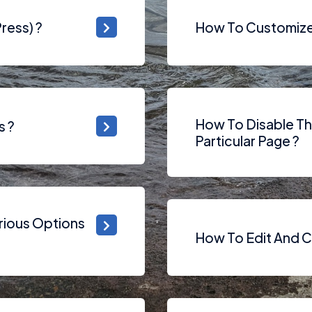
ress) ?
How To Customize 
How To Disable T
s ?
Particular Page ?
rious Options
How To Edit And C