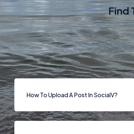
Find 
Various version
How To Upload A Post In SocialV?