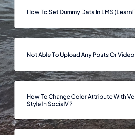
How To Set Dummy Data In LMS (LearnP
Not Able To Upload Any Posts Or Video
How To Change Color Attribute With Ve
Style In SocialV ?