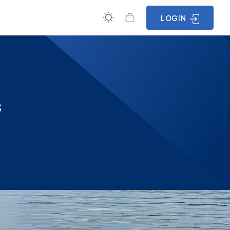
LOGIN
s