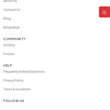
About Us
Contact Us
Blog
Blog Detail
COMMUNITY
Activity
Forums
HELP
Frequently Asked Questions
Privacy Policy
Terms & Condition
FOLLOW US