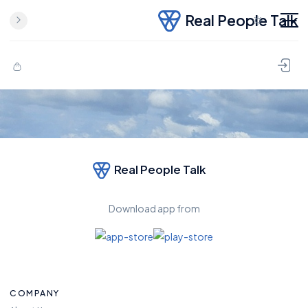
Real People Talk
Real People Talk
Download app from
COMPANY