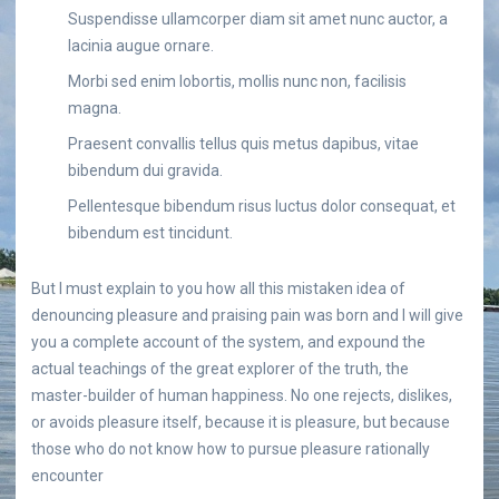
Suspendisse ullamcorper diam sit amet nunc auctor, a
lacinia augue ornare.
Morbi sed enim lobortis, mollis nunc non, facilisis
magna.
Praesent convallis tellus quis metus dapibus, vitae
bibendum dui gravida.
Pellentesque bibendum risus luctus dolor consequat, et
bibendum est tincidunt.
But I must explain to you how all this mistaken idea of
denouncing pleasure and praising pain was born and I will give
you a complete account of the system, and expound the
actual teachings of the great explorer of the truth, the
master-builder of human happiness. No one rejects, dislikes,
or avoids pleasure itself, because it is pleasure, but because
those who do not know how to pursue pleasure rationally
encounter