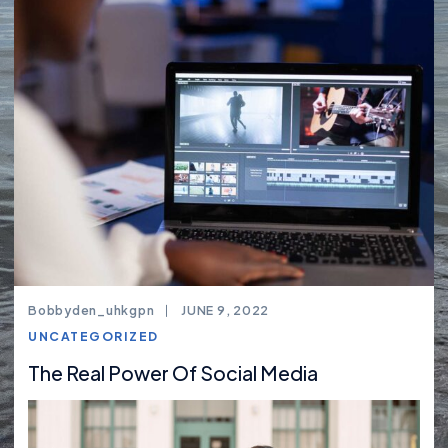
Bobbyden_uhkgpn
JUNE 9, 2022
UNCATEGORIZED
The Real Power Of Social Media