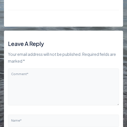
Leave A Reply
Your email address will not be published. Required fields are
marked *
Comment*
Name*