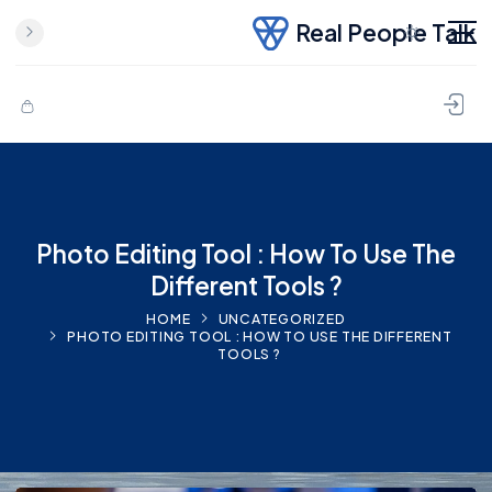
Real People Talk
Photo Editing Tool : How To Use The
Different Tools ?
HOME
UNCATEGORIZED
PHOTO EDITING TOOL : HOW TO USE THE DIFFERENT
TOOLS ?