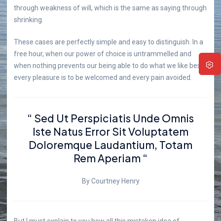
through weakness of will, which is the same as saying through
shrinking.
These cases are perfectly simple and easy to distinguish. In a
free hour, when our power of choice is untrammelled and
when nothing prevents our being able to do what we like best,
every pleasure is to be welcomed and every pain avoided.
“ Sed Ut Perspiciatis Unde Omnis
Iste Natus Error Sit Voluptatem
Doloremque Laudantium, Totam
Rem Aperiam “
By Courtney Henry