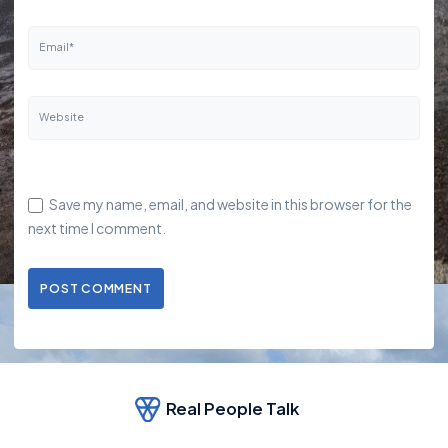
Email*
Website
Save my name, email, and website in this browser for the
next time I comment.
POST COMMENT
Real People Talk