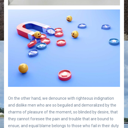
On the other hand, we denounce with righteous indignation
and dislike men who are so beguiled and demoralized by the
charms of pleasure of the moment, so blinded by desire, that
they cannot foresee the pain and trouble that are bound to
ensue; and equal blame belongs to those who fail in their duty