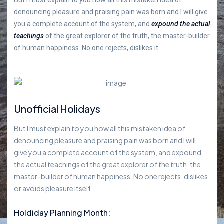
But I must explain to you how all this mistaken idea of
denouncing pleasure and praising pain was born and I will give
you a complete account of the system, and
expound the actual
teachings
of the great explorer of the truth, the master-builder
of human happiness. No one rejects, dislikes it.
Unofficial Holidays
But I must explain to you how all this mistaken idea of
denouncing pleasure and praising pain was born and I will
give you a complete account of the system, and expound
the actual teachings of the great explorer of the truth, the
master-builder of human happiness. No one rejects, dislikes,
or avoids pleasure itself
Holdiday Planning Month: