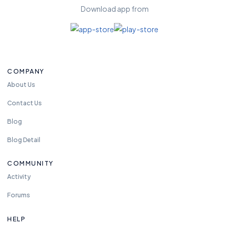
Download app from
COMPANY
About Us
Contact Us
Blog
Blog Detail
COMMUNITY
Activity
Forums
HELP